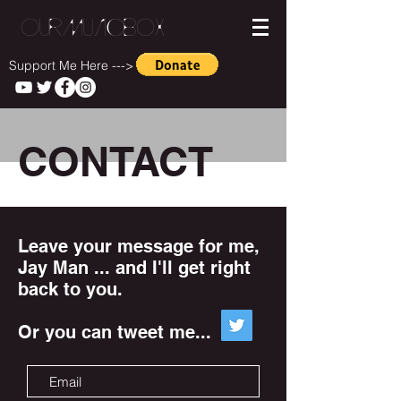
OurMusicBox
Support Me Here --->
CONTACT
Leave your message for me,
Jay Man ... and I'll get right
back to you.
Or you can tweet me...