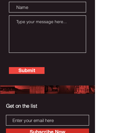
Submit
Get on the list
Subscribe Now