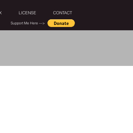
X
LICENSE
CONTACT
Support Me Here --->
ntros