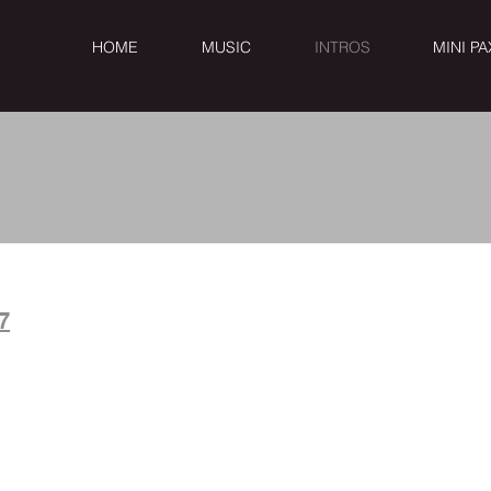
HOME
MUSIC
INTROS
MINI PA
& BLUES i
7
5