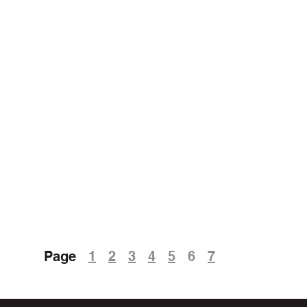
Page
1
2
3
4
5
6
7
5