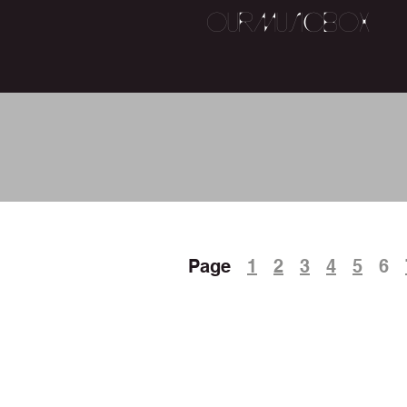
OurMusicBox
ROCK 
Page
1
2
3
4
5
6